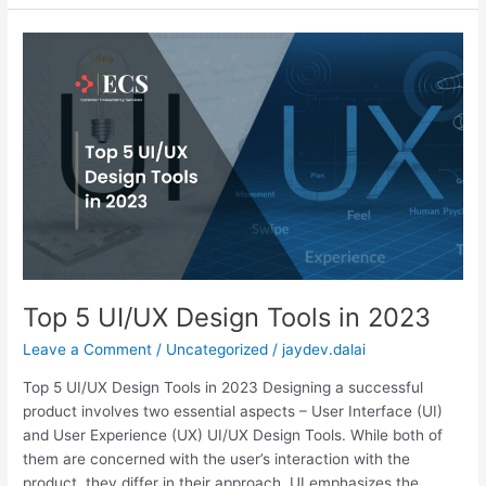
Top
5
UI/UX
Design
Tools
in
2023
Top 5 UI/UX Design Tools in 2023
Leave a Comment
/
Uncategorized
/
jaydev.dalai
Top 5 UI/UX Design Tools in 2023 Designing a successful
product involves two essential aspects – User Interface (UI)
and User Experience (UX) UI/UX Design Tools. While both of
them are concerned with the user’s interaction with the
product, they differ in their approach. UI emphasizes the