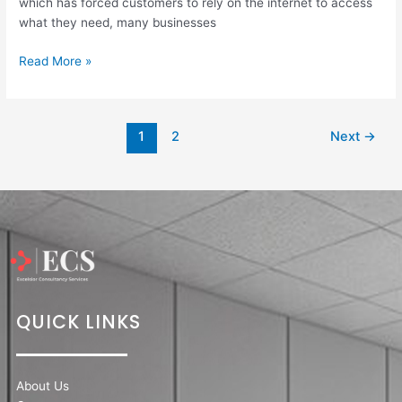
which has forced customers to rely on the internet to access
what they need, many businesses
Read More »
1
2
Next
→
QUICK LINKS
About Us