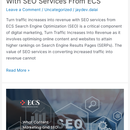
With SEO Services From ECS
Leave a Comment
/
Uncategorized
/
jaydev.dalai
Turn traffic increases into revenue with SEO services from
ECS Search Engine Optimization (SEO) is a critical component
of digital marketing, Turn Traffic Increases Into Revenue as it
involves optimising online content and websites to attain
higher rankings on Search Engine Results Pages (SERPs). The
value of SEO services in converting increased traffic into
revenue cannot
Read More »
What
Content
Marketing
and
SEO
Can