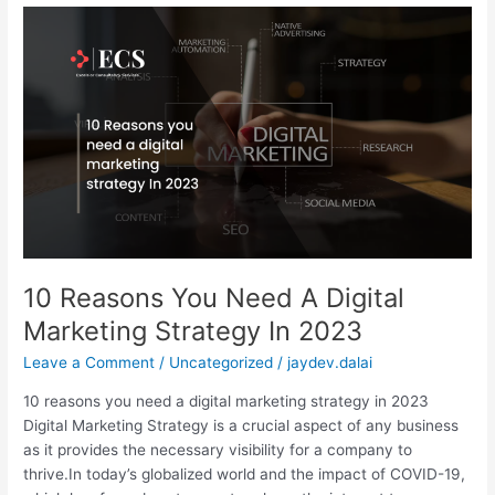
10
Reasons
You
Need
A
Digital
Marketing
Strategy
In
2023
10 Reasons You Need A Digital
Marketing Strategy In 2023
Leave a Comment
/
Uncategorized
/
jaydev.dalai
10 reasons you need a digital marketing strategy in 2023
Digital Marketing Strategy is a crucial aspect of any business
as it provides the necessary visibility for a company to
thrive.In today’s globalized world and the impact of COVID-19,