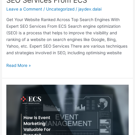
SEO Services From ECS
Leave a Comment
/
Uncategorized
/
jaydev.dalai
Get Your Website Ranked Across Top Search Engines With
Expert SEO Services From ECS​ Search engine optimization
(SEO) is a process that helps to improve the visibility and
ranking of a website on search engines like Google, Bing,
Yahoo, etc. Expert SEO Services There are various techniques
and strategies involved in SEO, including optimising website
Read More »
How
is
Event
Marketing
Valuable
for
Brands?