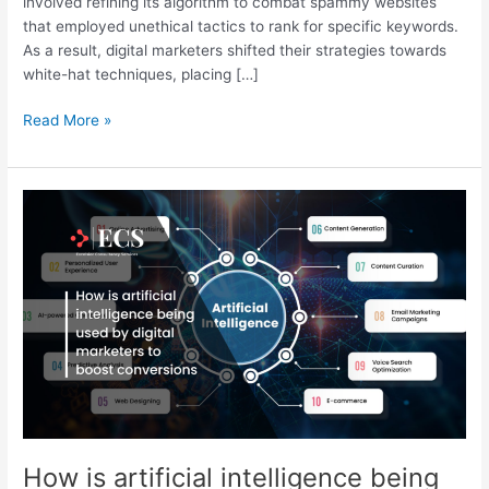
involved refining its algorithm to combat spammy websites
that employed unethical tactics to rank for specific keywords.
As a result, digital marketers shifted their strategies towards
white-hat techniques, placing […]
Read More »
How
is
artificial
intelligence
being
used
by
digital
marketers
to
boost
conversions
How is artificial intelligence being