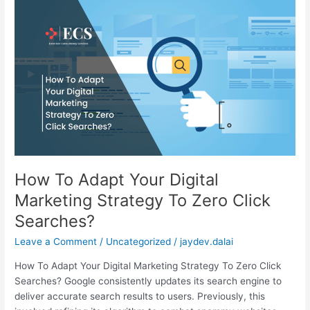
How
To
Adapt
Your
Digital
Marketing
Strategy
To
Zero
Click
Searches?
How To Adapt Your Digital
Marketing Strategy To Zero Click
Searches?
Leave a Comment
/
Uncategorized
/
jaydev.dalai
How To Adapt Your Digital Marketing Strategy To Zero Click
Searches? Google consistently updates its search engine to
deliver accurate search results to users. Previously, this