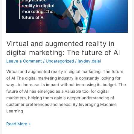
digital
marketing:
The
future
of
AI
Virtual and augmented reality in
digital marketing: The future of AI
Leave a Comment
/
Uncategorized
/
jaydev.dalai
Virtual and augmented reality in digital marketing: The future
of AI The digital marketing industry is constantly looking for
ways to increase its impact without increasing its budget. The
future of AI has emerged as a valuable tool for digital
marketers, helping them gain a deeper understanding of
customer preferences and needs. By leveraging Machine
Learning
Read More »