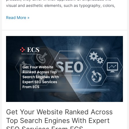
visual and aesthetic elements, such as typography, colors,
Read More »
Get
Your
Website
Ranked
Across
Top
Search
Engines
With
Expert
SEO
Services
Get Your Website Ranked Across
From
Top Search Engines With Expert
ECS