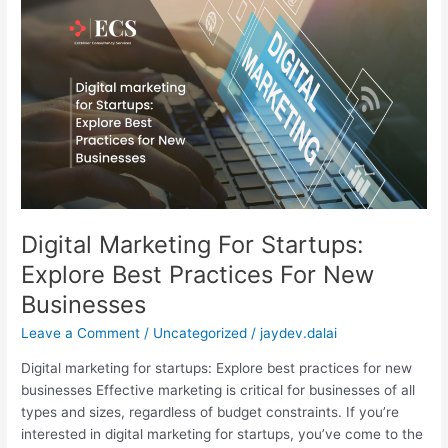
Marketing
For
Startups:
Explore
Best
Practices
For
New
Businesses
Digital Marketing For Startups:
Explore Best Practices For New
Businesses
Leave a Comment
/
Uncategorized
/
jaydev.dalai
Digital marketing for startups: Explore best practices for new
businesses Effective marketing is critical for businesses of all
types and sizes, regardless of budget constraints. If you’re
interested in digital marketing for startups, you’ve come to the