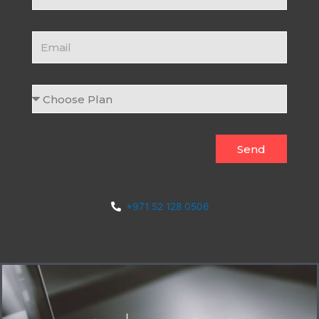
Email
Choose
Plan
Send
+971 52 128 0506