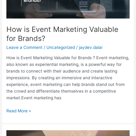
How is Event Marketing Valuable
for Brands?
Leave a Comment
/
Uncategorized
/
jaydev.dalai
How is Event Marketing Valuable for Brands ? Event marketing,
also known as experiential marketing, is a powerful way for
brands to connect with their audience and create lasting
impressions. By creating an immersive and interactive
experience, event marketing can help brands stand out from
the crowd and differentiate themselves in a competitive
market.Event marketing has
Read More »
Digital