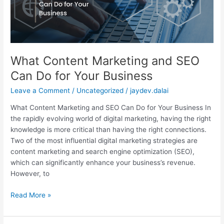
Do
for
Your
Business
What Content Marketing and SEO
Can Do for Your Business
Leave a Comment
/
Uncategorized
/
jaydev.dalai
What Content Marketing and SEO Can Do for Your Business In
the rapidly evolving world of digital marketing, having the right
knowledge is more critical than having the right connections.
Two of the most influential digital marketing strategies are
content marketing and search engine optimization (SEO),
which can significantly enhance your business’s revenue.
However, to
Read More »