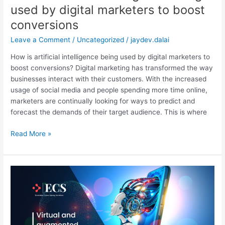
used by digital marketers to boost
conversions
Leave a Comment
/
Uncategorized
/
jaydev.dalai
How is artificial intelligence being used by digital marketers to
boost conversions? Digital marketing has transformed the way
businesses interact with their customers. With the increased
usage of social media and people spending more time online,
marketers are continually looking for ways to predict and
forecast the demands of their target audience. This is where
Read More »
Virtual
and
augmented
reality
in