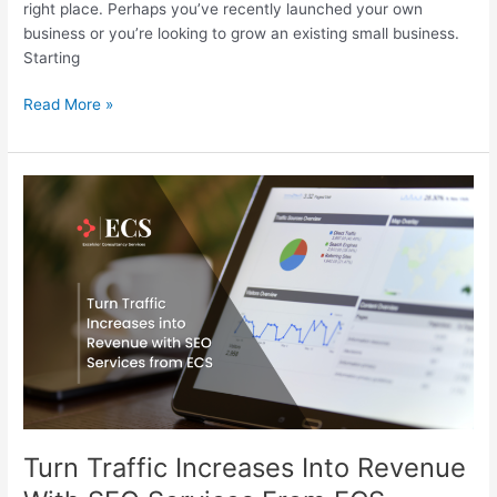
right place. Perhaps you’ve recently launched your own
business or you’re looking to grow an existing small business.
Starting
Read More »
Turn
Traffic
Increases
Into
Revenue
With
SEO
Services
From
ECS
Turn Traffic Increases Into Revenue