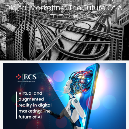
Digital Marketing: The Future Of AI