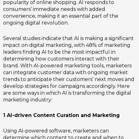
popularity of online shopping. AI responds to
consumers’ immediate needs with added
convenience, making it an essential part of the
ongoing digital revolution.
Several studies indicate that AI is making a significant
impact on digital marketing, with 48% of marketing
leaders finding AI to be the most impactful in
determining how customers interact with their
brand. With AI-powered marketing tools, marketers
can integrate customer data with ongoing market
trends to anticipate their customers’ next moves and
develop strategies for campaigns accordingly. Here
are some ways in which AI is transforming the digital
marketing industry:
1 AI-driven Content Curation and Marketing
Using AI-powered software, marketers can
determine which content to create and when to