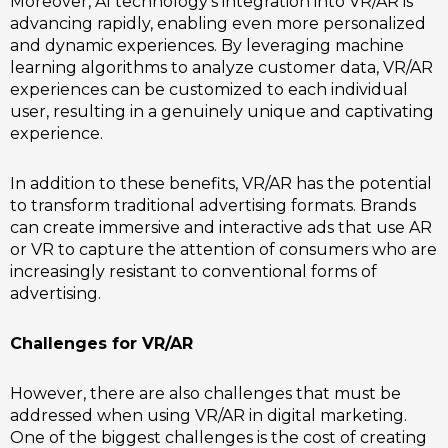
Moreover, AI technology’s integration into VR/AR is
advancing rapidly, enabling even more personalized
and dynamic experiences. By leveraging machine
learning algorithms to analyze customer data, VR/AR
experiences can be customized to each individual
user, resulting in a genuinely unique and captivating
experience.
In addition to these benefits, VR/AR has the potential
to transform traditional advertising formats. Brands
can create immersive and interactive ads that use AR
or VR to capture the attention of consumers who are
increasingly resistant to conventional forms of
advertising.
Challenges for VR/AR
However, there are also challenges that must be
addressed when using VR/AR in digital marketing.
One of the biggest challenges is the cost of creating