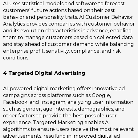
AI uses statistical models and software to forecast
customers’ future actions based on their past
behavior and personality traits. AI Customer Behavior
Analytics provides companies with customer behavior
and its evolution characteristics in advance, enabling
them to manage customers based on collected data
and stay ahead of customer demand while balancing
enterprise profit, sensitivity, compliance, and risk
conditions.
4 Targeted Digital Advertising
AI-powered digital marketing offers innovative ad
campaigns across platforms such as Google,
Facebook, and Instagram, analyzing user information
such as gender, age, interests, demographics, and
other factors to provide the best possible user
experience. Targeted Marketing enables AI
algorithms to ensure users receive the most relevant
advertisements, resulting in improved digital ad