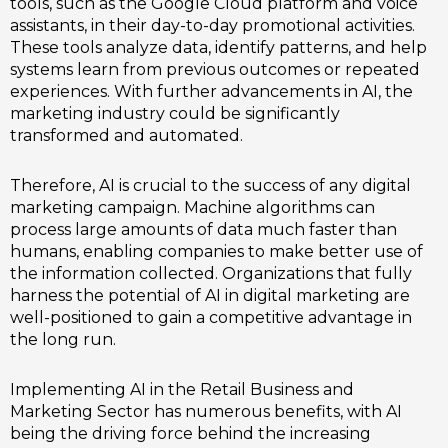
tools, such as the Google Cloud platform and voice
assistants, in their day-to-day promotional activities.
These tools analyze data, identify patterns, and help
systems learn from previous outcomes or repeated
experiences. With further advancements in AI, the
marketing industry could be significantly
transformed and automated.
Therefore, AI is crucial to the success of any digital
marketing campaign. Machine algorithms can
process large amounts of data much faster than
humans, enabling companies to make better use of
the information collected. Organizations that fully
harness the potential of AI in digital marketing are
well-positioned to gain a competitive advantage in
the long run.
Implementing AI in the Retail Business and
Marketing Sector has numerous benefits, with AI
being the driving force behind the increasing