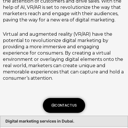
the attention of customers and drive sales. With the
help of AI, VR/AR is set to revolutionize the way that
marketers reach and engage with their audiences,
paving the way for a new era of digital marketing.
Virtual and augmented reality (VR/AR) have the
potential to revolutionize digital marketing by
providing a more immersive and engaging
experience for consumers. By creating a virtual
environment or overlaying digital elements onto the
real world, marketers can create unique and
memorable experiences that can capture and hold a
consumer’s attention.
CONTACT US
Digital marketing services in Dubai.