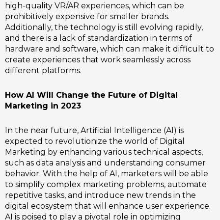
high-quality VR/AR experiences, which can be
prohibitively expensive for smaller brands.
Additionally, the technology is still evolving rapidly,
and there is a lack of standardization in terms of
hardware and software, which can make it difficult to
create experiences that work seamlessly across
different platforms.
How AI Will Change the Future of Digital
Marketing in 2023
In the near future, Artificial Intelligence (AI) is
expected to revolutionize the world of Digital
Marketing by enhancing various technical aspects,
such as data analysis and understanding consumer
behavior. With the help of AI, marketers will be able
to simplify complex marketing problems, automate
repetitive tasks, and introduce new trends in the
digital ecosystem that will enhance user experience.
AI is poised to play a pivotal role in optimizing