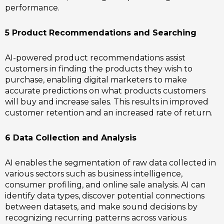
performance.
5 Product Recommendations and Searching
AI-powered product recommendations assist
customers in finding the products they wish to
purchase, enabling digital marketers to make
accurate predictions on what products customers
will buy and increase sales. This results in improved
customer retention and an increased rate of return.
6 Data Collection and Analysis
AI enables the segmentation of raw data collected in
various sectors such as business intelligence,
consumer profiling, and online sale analysis. AI can
identify data types, discover potential connections
between datasets, and make sound decisions by
recognizing recurring patterns across various