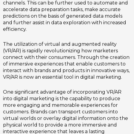
channels. This can be further used to automate and
accelerate data preparation tasks, make accurate
predictions on the basis of generated data models
and further assist in data exploration with increased
efficiency.
The utilization of virtual and augmented reality
(VR/AR) is rapidly revolutionizing how marketers
connect with their consumers. Through the creation
of immersive experiences that enable customers to
interact with brands and products in innovative ways,
VR/AR is now an essential tool in digital marketing.
One significant advantage of incorporating VR/AR
into digital marketing is the capability to produce
more engaging and memorable experiences for
customers. Brands can transport customers into
virtual worlds or overlay digital information onto the
physical world to provide a more immersive and
interactive experience that leaves a lasting