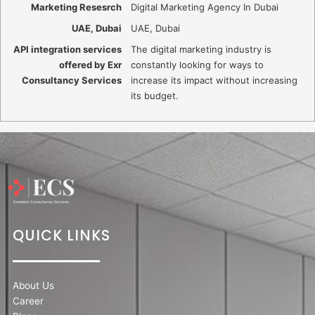
Marketing Resesrch
Digital Marketing Agency In Dubai
UAE, Dubai
UAE, Dubai
API integration services
The digital marketing industry is
offered by Exr
constantly looking for ways to
Consultancy Services
increase its impact without increasing
its budget.
QUICK LINKS
About Us
Career