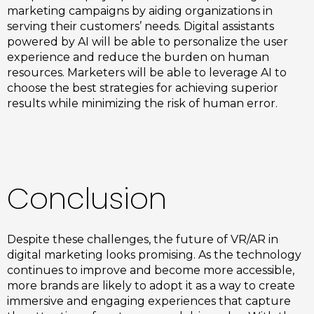
marketing campaigns by aiding organizations in
serving their customers’ needs. Digital assistants
powered by AI will be able to personalize the user
experience and reduce the burden on human
resources. Marketers will be able to leverage AI to
choose the best strategies for achieving superior
results while minimizing the risk of human error.
Conclusion
Despite these challenges, the future of VR/AR in
digital marketing looks promising. As the technology
continues to improve and become more accessible,
more brands are likely to adopt it as a way to create
immersive and engaging experiences that capture