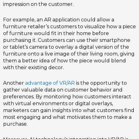
impression on the customer.
For example, an AR application could allow a
furniture retailer’s customers to visualize how a piece
of furniture would fit in their home before
purchasing it. Customers can use their smartphone
or tablet’s camera to overlay a digital version of the
furniture onto a live image of their living room, giving
them a better idea of how the piece would blend
with their existing decor.
Another
advantage of VR/AR
is the opportunity to
gather valuable data on customer behavior and
preferences. By monitoring how customers interact
with virtual environments or digital overlays,
marketers can gain insights into what customers find
most engaging and what motivates them to make a
purchase.