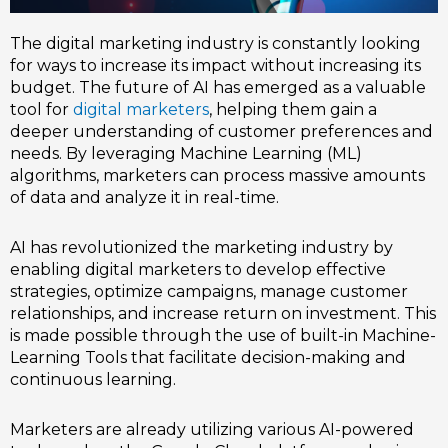
The digital marketing industry is constantly looking
for ways to increase its impact without increasing its
budget. The future of AI has emerged as a valuable
tool for
digital marketers
, helping them gain a
deeper understanding of customer preferences and
needs. By leveraging Machine Learning (ML)
algorithms, marketers can process massive amounts
of data and analyze it in real-time.
AI has revolutionized the marketing industry by
enabling digital marketers to develop effective
strategies, optimize campaigns, manage customer
relationships, and increase return on investment. This
is made possible through the use of built-in Machine-
Learning Tools that facilitate decision-making and
continuous learning.
Marketers are already utilizing various AI-powered