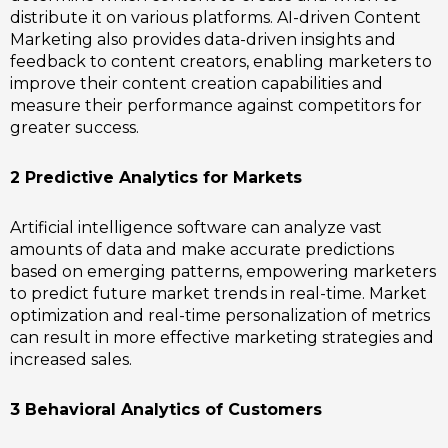
distribute it on various platforms. AI-driven Content
Marketing also provides data-driven insights and
feedback to content creators, enabling marketers to
improve their content creation capabilities and
measure their performance against competitors for
greater success.
2 Predictive Analytics for Markets
Artificial intelligence software can analyze vast
amounts of data and make accurate predictions
based on emerging patterns, empowering marketers
to predict future market trends in real-time. Market
optimization and real-time personalization of metrics
can result in more effective marketing strategies and
increased sales.
3 Behavioral Analytics of Customers