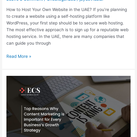
How to Host Your Own Website in the UAE? If you’re planning
to create a website using a self-hosting platform like
WordPress, your first step should be to secure web hosting.
The most effective approach is to sign up for a reputable web
hosting service. In the UAE, there are many companies that
can guide you through
Read More »
Top
Reasons
Why
Content
Marketing
is
Important
for
Every