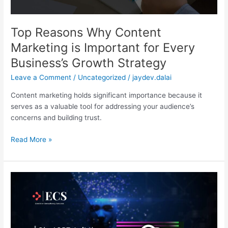
Business’s
Growth
Strategy
Top Reasons Why Content
Marketing is Important for Every
Business’s Growth Strategy
Leave a Comment
/
Uncategorized
/
jaydev.dalai
Content marketing holds significant importance because it
serves as a valuable tool for addressing your audience’s
concerns and building trust.
Read More »
ChatGPT:
Is
It
The
Future