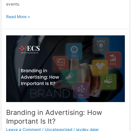
events.
Read More »
Branding
in
Advertising:
How
Important
Is
It?
Branding in Advertising: How
Important Is It?
Leave a Comment
/
Uncategorized
/
jaydev.dalai