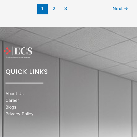
1
2
3
Next
→
QUICK LINKS
About Us
Career
Blogs
Privacy Policy