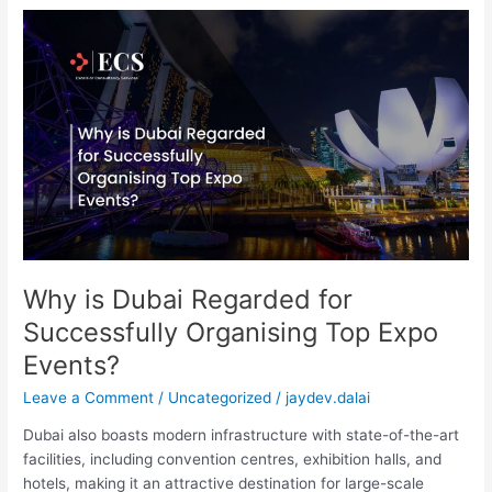
Why
is
Dubai
Regarded
for
Successfully
Organising
Top
Expo
Events?
Why is Dubai Regarded for
Successfully Organising Top Expo
Events?
Leave a Comment
/
Uncategorized
/
jaydev.dalai
Dubai also boasts modern infrastructure with state-of-the-art
facilities, including convention centres, exhibition halls, and
hotels, making it an attractive destination for large-scale