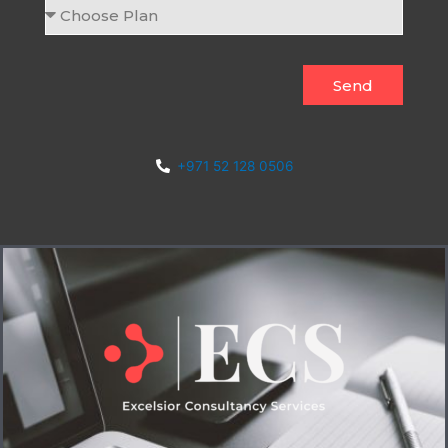
Choose
Plan
Send
+971 52 128 0506