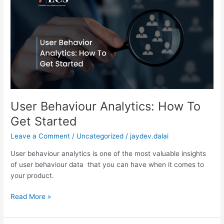
Analytics:
How
To
Get
Started
User Behaviour Analytics: How To
Get Started
Leave a Comment
/
Uncategorized
/
jaydev.dalai
User behaviour analytics is one of the most valuable insights
of user behaviour data that you can have when it comes to
your product.
Read More »