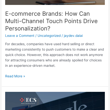
Drive
Personalization?
E-commerce Brands: How Can
Multi-Channel Touch Points Drive
Personalization?
Leave a Comment
/
Uncategorized
/
jaydev.dalai
For decades, companies have used hard selling or direct
marketing consistently to push customers to make a clear and
quick choice. However, this approach does not work anymore
for attracting consumers who are already spoiled for choices
in an experience-driven market.
Read More »
7
Uses
for