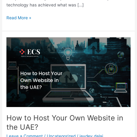
technology has achieved what was […]
Read More »
How
to
Host
Your
Own
Website
in
the
UAE?
How to Host Your Own Website in
the UAE?
Leave a Comment
/
Uncategorized
/
jaydev.dalai