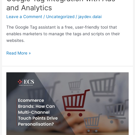
and Analytics
Leave a Comment
/
Uncategorized
/
jaydev.dalai
The Google Tag assistant is a free, user-friendly tool that
enables marketers to manage the tags and scripts on their
websites.
Read More »
E-
commerce
Brands:
How
Can
Multi-
Channel
Touch
Points