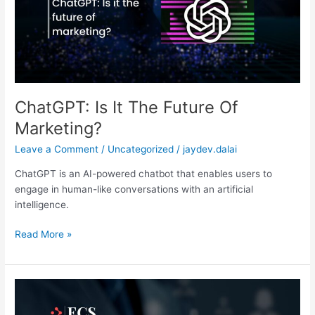
Of
Marketing?
ChatGPT: Is It The Future Of
Marketing?
Leave a Comment
/
Uncategorized
/
jaydev.dalai
ChatGPT is an AI-powered chatbot that enables users to
engage in human-like conversations with an artificial
intelligence.
Read More »
User
Behaviour