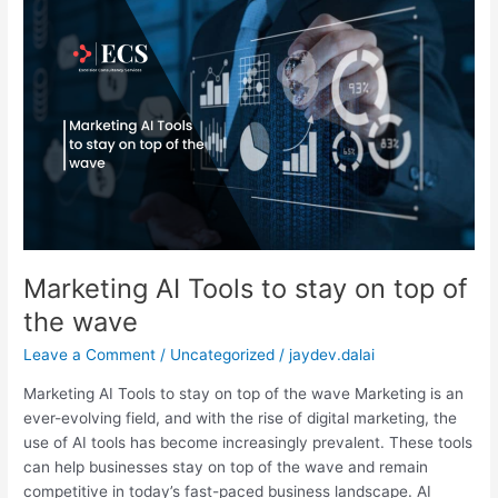
Marketing
AI
Tools
to
stay
on
top
of
the
wave
Marketing AI Tools to stay on top of
the wave
Leave a Comment
/
Uncategorized
/
jaydev.dalai
Marketing AI Tools to stay on top of the wave Marketing is an
ever-evolving field, and with the rise of digital marketing, the
use of AI tools has become increasingly prevalent. These tools
can help businesses stay on top of the wave and remain
competitive in today’s fast-paced business landscape. AI