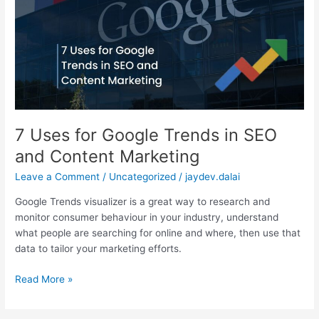
Google
Trends
in
SEO
and
Content
Marketing
7 Uses for Google Trends in SEO
and Content Marketing
Leave a Comment
/
Uncategorized
/
jaydev.dalai
Google Trends visualizer is a great way to research and
monitor consumer behaviour in your industry, understand
what people are searching for online and where, then use that
data to tailor your marketing efforts.
Read More »