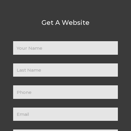
Get A Website
Your
Name
Business
Name
Contact
Number
Email