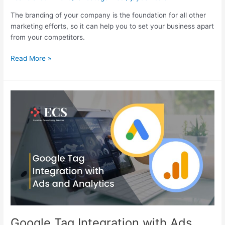
The branding of your company is the foundation for all other
marketing efforts, so it can help you to set your business apart
from your competitors.
Read More »
Google
Tag
Integration
with
Ads
and
Analytics
Google Tag Integration with Ads