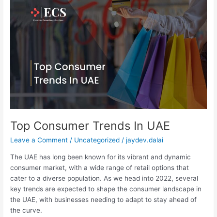
Top
Consumer
Trends
In
UAE
Top Consumer Trends In UAE
Leave a Comment
/
Uncategorized
/
jaydev.dalai
The UAE has long been known for its vibrant and dynamic
consumer market, with a wide range of retail options that
cater to a diverse population. As we head into 2022, several
key trends are expected to shape the consumer landscape in
the UAE, with businesses needing to adapt to stay ahead of
the curve.