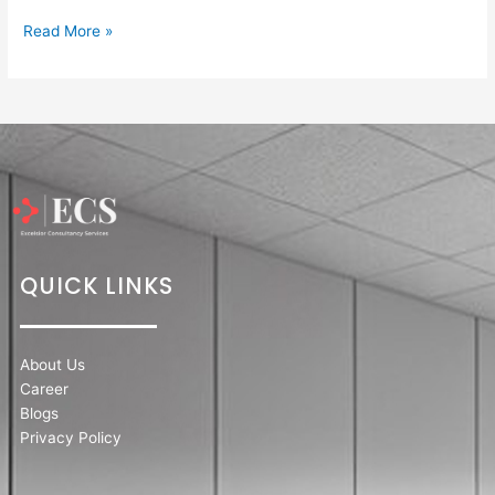
Read More »
QUICK LINKS
About Us
Career
Blogs
Privacy Policy