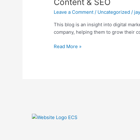
Content & SEO
Email,
Leave a Comment
/
Uncategorized
/
ja
Social
Content
This blog is an insight into digital ma
&
company, helping them to grow their co
SEO
Read More »