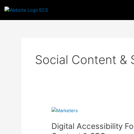
Skip
to
content
Social Content &
Digital
Accessibility
Digital Accessibility F
For
Marketers: