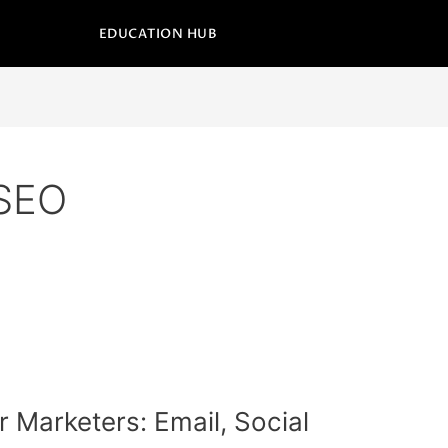
EDUCATION HUB
 SEO
or Marketers: Email, Social