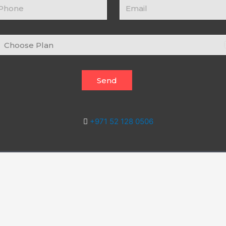
ontact
Email
umber
hoose
an
Send
+971 52 128 0506