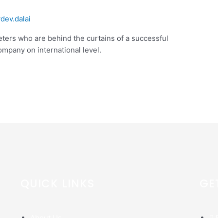
ydev.dalai
rketers who are behind the curtains of a successful
mpany on international level.
QUICK LINKS
GE
About Us