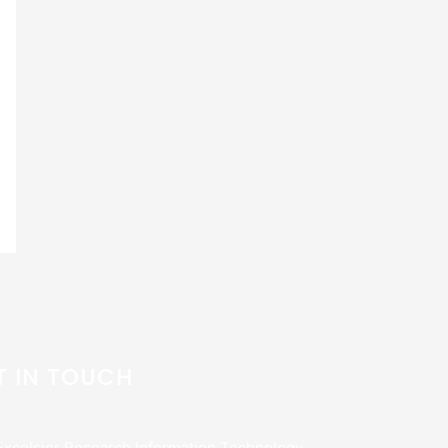
T IN TOUCH
Excelsior Research Information Technology