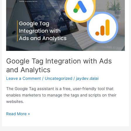
with
Ads
and
Analytics
Google Tag Integration with Ads
and Analytics
Leave a Comment
/
Uncategorized
/
jaydev.dalai
The Google Tag assistant is a free, user-friendly tool that
enables marketers to manage the tags and scripts on their
websites.
Read More »