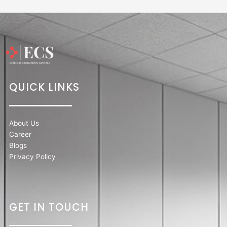
QUICK LINKS
About Us
Career
Blogs
Privacy Policy
GET IN TOUCH