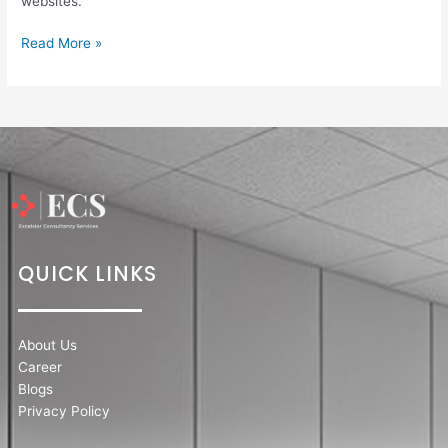
websites.
Read More »
QUICK LINKS
About Us
Career
Blogs
Privacy Policy