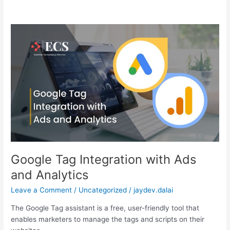
Google
Tag
Integration
with
Ads
and
Analytics
Google Tag Integration with Ads
and Analytics
Leave a Comment
/
Uncategorized
/
jaydev.dalai
The Google Tag assistant is a free, user-friendly tool that
enables marketers to manage the tags and scripts on their