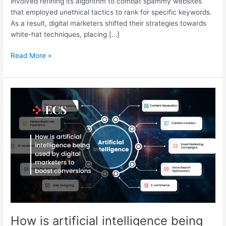
involved refining its algorithm to combat spammy websites
that employed unethical tactics to rank for specific keywords.
As a result, digital marketers shifted their strategies towards
white-hat techniques, placing […]
Read More »
How
is
artificial
intelligence
being
used
by
digital
marketers
to
boost
conversions
How is artificial intelligence being