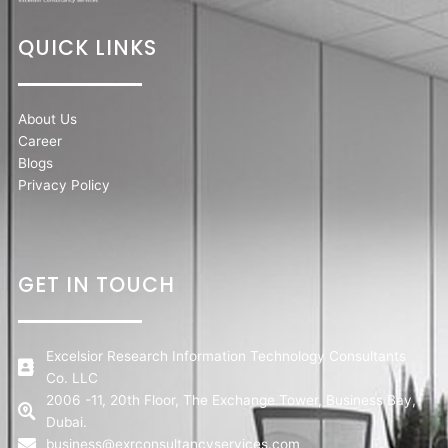
QUICK LINKS
About Us
Career
Blogs
Privacy Policy
GET IN TOUCH
Excelsior Research Information Technology Consultants
Co. LLC
2006 -11, 20th Floor, The Exchange Tower, Business Bay,
Dubai.
business@exrconsultancyservices.com