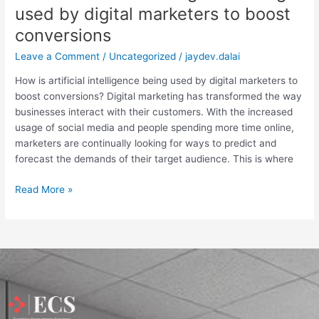
used by digital marketers to boost
conversions
Leave a Comment
/
Uncategorized
/
jaydev.dalai
How is artificial intelligence being used by digital marketers to
boost conversions? Digital marketing has transformed the way
businesses interact with their customers. With the increased
usage of social media and people spending more time online,
marketers are continually looking for ways to predict and
forecast the demands of their target audience. This is where
Read More »