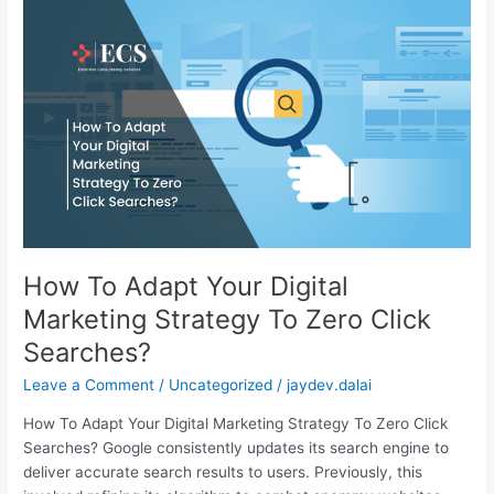
How
To
Adapt
Your
Digital
Marketing
Strategy
To
Zero
Click
Searches?
How To Adapt Your Digital
Marketing Strategy To Zero Click
Searches?
Leave a Comment
/
Uncategorized
/
jaydev.dalai
How To Adapt Your Digital Marketing Strategy To Zero Click
Searches? Google consistently updates its search engine to
deliver accurate search results to users. Previously, this