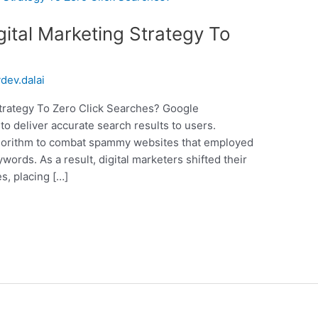
ital Marketing Strategy To
ydev.dalai
trategy To Zero Click Searches? Google
to deliver accurate search results to users.
 algorithm to combat spammy websites that employed
ywords. As a result, digital marketers shifted their
s, placing […]