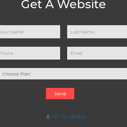
Get A Website
ur
Business
ame
Name
ontact
Email
umber
hoose
an
Send
+971 52 128 0506