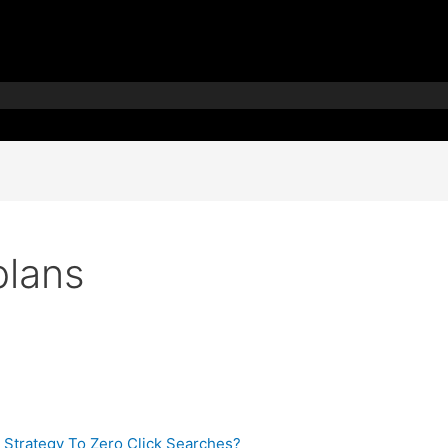
plans