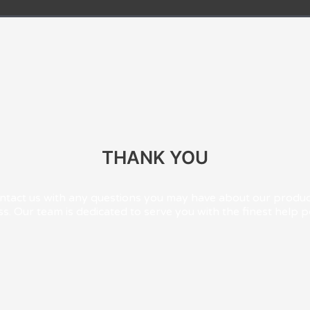
THANK YOU
ontact us with any questions you may have about our product
s. Our team is dedicated to serve you with the finest help p