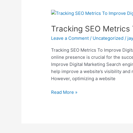
Tracking
SEO
Tracking SEO Metrics 
Metrics
To
Leave a Comment
/
Uncategorized
/
ja
Improve
Digital
Tracking SEO Metrics To Improve Digital
Marketing
online presence is crucial for the suc
Improve Digital Marketing Search engin
help improve a website’s visibility and
However, optimizing a website
Read More »