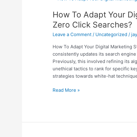
To
How To Adapt Your Dig
Adapt
Your
Zero Click Searches?
Digital
Leave a Comment
/
Uncategorized
/
ja
Marketing
Strategy
How To Adapt Your Digital Marketing S
To
consistently updates its search engine 
Zero
Previously, this involved refining its
Click
unethical tactics to rank for specific ke
Searches?
strategies towards white-hat technique
Read More »