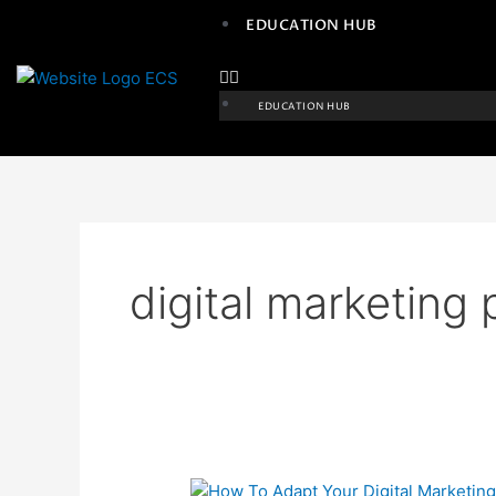
Skip
EDUCATION HUB
to
content
EDUCATION HUB
digital marketing 
How