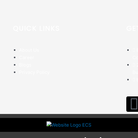
QUICK LINKS
GE
About Us
Career
Co
Blogs
Privacy Policy
Bu