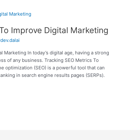
To Improve Digital Marketing
ydev.dalai
 Marketing In today’s digital age, having a strong
cess of any business. Tracking SEO Metrics To
e optimization (SEO) is a powerful tool that can
 ranking in search engine results pages (SERPs).