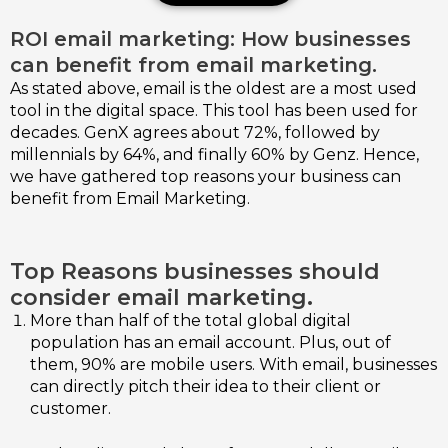
ROI email marketing: How businesses
can benefit from email marketing.
As stated above, email is the oldest are a most used
tool in the digital space. This tool has been used for
decades. GenX agrees about 72%, followed by
millennials by 64%, and finally 60% by Genz. Hence,
we have gathered top reasons your business can
benefit from Email Marketing.
Top Reasons businesses should
consider email marketing.
More than half of the total global digital
population has an email account. Plus, out of
them, 90% are mobile users. With email, businesses
can directly pitch their idea to their client or
customer.