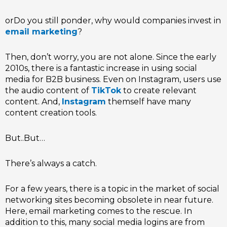
orDo you still ponder, why would companies invest in
email marketing
?
Then, don’t worry, you are not alone. Since the early
2010s, there is a fantastic increase in using social
media for B2B business. Even on Instagram, users use
the audio content of
TikTok
to create relevant
content. And,
Instagram
themself have many
content creation tools.
But..But…
There’s always a catch.
For a few years, there is a topic in the market of social
networking sites becoming obsolete in near future.
Here, email marketing comes to the rescue. In
addition to this, many social media logins are from