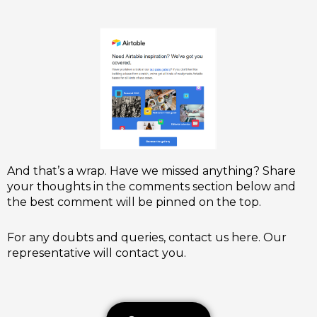
And that’s a wrap. Have we missed anything? Share
your thoughts in the comments section below and
the best comment will be pinned on the top.
For any doubts and queries, contact us here. Our
representative will contact you.