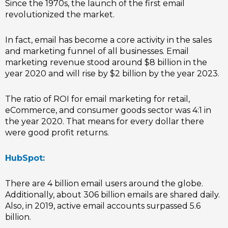
Since the 1970s, the launch of the first email
revolutionized the market.
In fact, email has become a core activity in the sales
and marketing funnel of all businesses. Email
marketing revenue stood around $8 billion in the
year 2020 and will rise by $2 billion by the year 2023.
The ratio of ROI for email marketing for retail,
eCommerce, and consumer goods sector was 4:1 in
the year 2020. That means for every dollar there
were good profit returns.
HubSpot:
There are 4 billion email users around the globe.
Additionally, about 306 billion emails are shared daily.
Also, in 2019, active email accounts surpassed 5.6
billion.