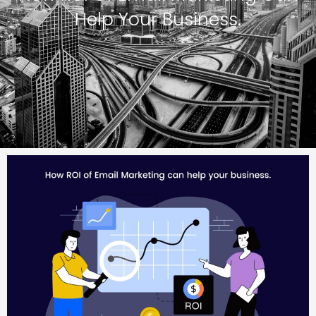
Help Your Business.