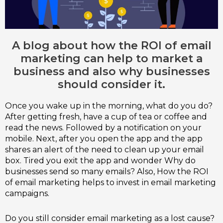
A blog about how the ROI of email
marketing can help to market a
business and also why businesses
should consider it.
Once you wake up in the morning, what do you do?
After getting fresh, have a cup of tea or coffee and
read the news. Followed by a notification on your
mobile. Next, after you open the app and the app
shares an alert of the need to clean up your email
box. Tired you exit the app and wonder Why do
businesses send so many emails? Also, How the ROI
of email marketing helps to invest in email marketing
campaigns.
Do you still consider email marketing as a lost cause?