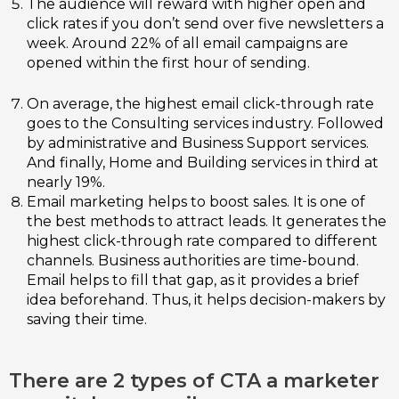
The audience will reward with higher open and
click rates if you don’t send over five newsletters a
week. Around 22% of all email campaigns are
opened within the first hour of sending.
On average, the highest email click-through rate
goes to the Consulting services industry. Followed
by administrative and Business Support services.
And finally, Home and Building services in third at
nearly 19%.
Email marketing helps to boost sales. It is one of
the best methods to attract leads. It generates the
highest click-through rate compared to different
channels. Business authorities are time-bound.
Email helps to fill that gap, as it provides a brief
idea beforehand. Thus, it helps decision-makers by
saving their time.
There are 2 types of CTA a marketer