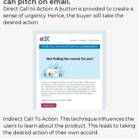
can pitch on email.
Direct Call to Action: A button is provided to create a
sense of urgency. Hence, the buyer will take the
desired action.
Indirect Call To Action: This technique influences the
users to learn about the product. This leads to taking
the desired action of their own accord.