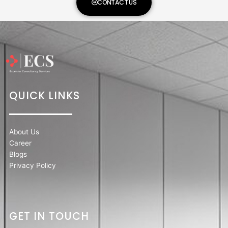
CONTACT US
QUICK LINKS
About Us
Career
Blogs
Privacy Policy
GET IN TOUCH