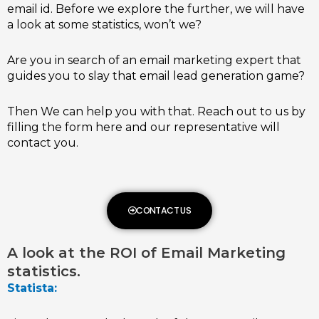
email id. Before we explore the further, we will have
a look at some statistics, won’t we?
Are you in search of an email marketing expert that
guides you to slay that email lead generation game?
Then We can help you with that. Reach out to us by
filling the form here and our representative will
contact you.
CONTACT US
A look at the ROI of Email Marketing
statistics.
Statista: