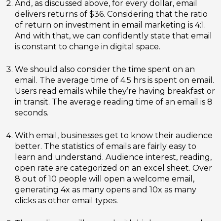
And, as discussed above, for every dollar, email
delivers returns of $36. Considering that the ratio
of return on investment in email marketing is 4:1.
And with that, we can confidently state that email
is constant to change in digital space.
We should also consider the time spent on an
email. The average time of 4.5 hrs is spent on email.
Users read emails while they’re having breakfast or
in transit. The average reading time of an email is 8
seconds.
With email, businesses get to know their audience
better. The statistics of emails are fairly easy to
learn and understand. Audience interest, reading,
open rate are categorized on an excel sheet. Over
8 out of 10 people will open a welcome email,
generating 4x as many opens and 10x as many
clicks as other email types.