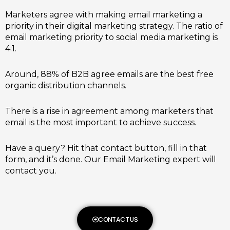
Marketers agree with making email marketing a
priority in their digital marketing strategy. The ratio of
email marketing priority to social media marketing is
4:1.
Around, 88% of B2B agree emails are the best free
organic distribution channels.
There is a rise in agreement among marketers that
email is the most important to achieve success.
Have a query? Hit that contact button, fill in that
form, and it’s done. Our Email Marketing expert will
contact you.
CONTACT US