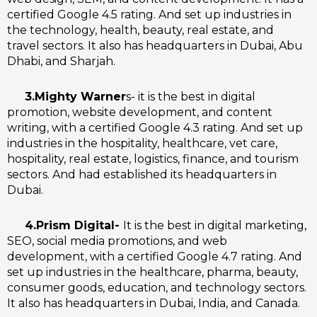
certified Google 4.5 rating. And set up industries in
the technology, health, beauty, real estate, and
travel sectors. It also has headquarters in Dubai, Abu
Dhabi, and Sharjah.
3.Mighty Warner
s- it is the best in digital
promotion, website development, and content
writing, with a certified Google 4.3 rating. And set up
industries in the hospitality, healthcare, vet care,
hospitality, real estate, logistics, finance, and tourism
sectors. And had established its headquarters in
Dubai.
4.Prism Digital-
It is the best in digital marketing,
SEO, social media promotions, and web
development, with a certified Google 4.7 rating. And
set up industries in the healthcare, pharma, beauty,
consumer goods, education, and technology sectors.
It also has headquarters in Dubai, India, and Canada.