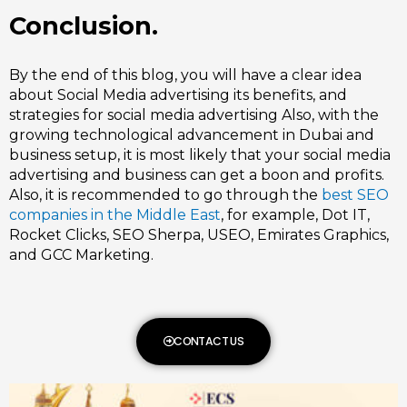
Conclusion.
By the end of this blog, you will have a clear idea
about
Social Media advertising
its benefits, and
strategies for social media advertising Also, with the
growing technological advancement in Dubai and
business setup, it is most likely that your social media
advertising and business can get a boon and profits.
Also, it is recommended to go through the
best SEO
companies in the Middle East
, for example, Dot IT,
Rocket Clicks, SEO Sherpa, USEO, Emirates Graphics,
and GCC Marketing.
CONTACT US