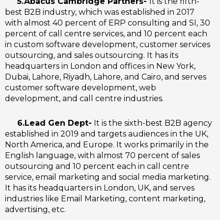
5.Abacus Cambridge Partners-
It is the fifth-
best B2B industry, which was established in 2017
with almost 40 percent of ERP consulting and SI, 30
percent of call centre services, and 10 percent each
in custom software development, customer services
outsourcing, and sales outsourcing. It has its
headquarters in London and offices in New York,
Dubai, Lahore, Riyadh, Lahore, and Cairo, and serves
customer software development, web
development, and call centre industries.
6.Lead Gen Dept-
It is the sixth-best B2B agency
established in 2019 and targets audiences in the UK,
North America, and Europe. It works primarily in the
English language, with almost 70 percent of sales
outsourcing and 10 percent each in call centre
service, email marketing and social media marketing.
It has its headquarters in London, UK, and serves
industries like Email Marketing, content marketing,
advertising, etc.