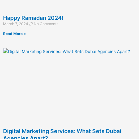
Happy Ramadan 2024!
March 7, 2024
No Comments
Read More »
Digital Marketing Services: What Sets Dubai
Agencies Apart?