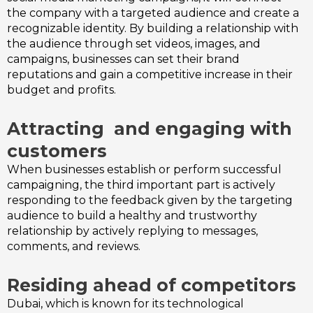
the company with a targeted audience and create a
recognizable identity. By building a relationship with
the audience through set videos, images, and
campaigns, businesses can set their brand
reputations and gain a competitive increase in their
budget and profits.
Attracting and engaging with
customers
When businesses establish or perform successful
campaigning, the third important part is actively
responding to the feedback given by the targeting
audience to build a healthy and trustworthy
relationship by actively replying to messages,
comments, and reviews.
Residing ahead of competitors
Dubai, which is known for its technological