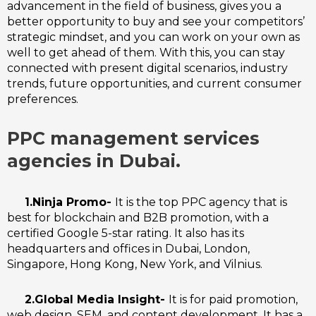
advancement in the field of business, gives you a
better opportunity to buy and see your competitors’
strategic mindset, and you can work on your own as
well to get ahead of them.
With this, you can stay
connected with present digital scenarios, industry
trends, future opportunities, and current consumer
preferences.
PPC management services
agencies in Dubai.
1.Ninja Promo-
It is the top PPC agency that is
best for blockchain and B2B promotion, with a
certified Google 5-star rating. It also has its
headquarters and offices in Dubai, London,
Singapore, Hong Kong, New York, and Vilnius.
2.Global Media Insight-
It is for paid promotion,
web design, SEM, and content development. It has a