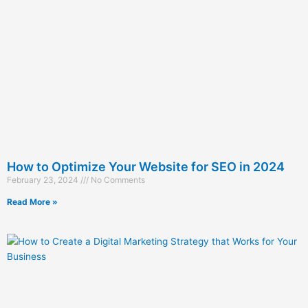
How to Optimize Your Website for SEO in 2024
February 23, 2024
No Comments
Read More »