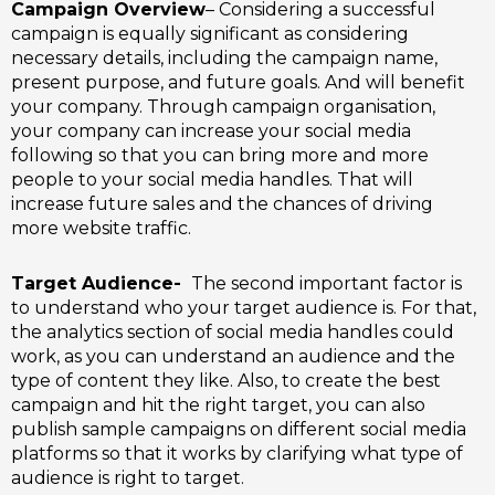
Campaign Overview
– Considering a successful
campaign is equally significant as considering
necessary details, including the campaign name,
present purpose, and future goals. And will benefit
your company. Through campaign organisation,
your company can increase your social media
following so that you can bring more and more
people to your social media handles. That will
increase future sales and the chances of driving
more website traffic.
Target Audience-
The second important factor is
to understand who your target audience is.
For that,
the analytics section of social media handles could
work, as you can understand an audience and the
type of content they like. Also, to create the best
campaign and hit the right target, you can also
publish sample campaigns on different social media
platforms so that it works by clarifying what type of
audience is right to target.