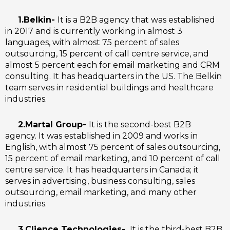
1.Belkin-
It is a B2B agency that was established
in 2017 and is currently working in almost 3
languages, with almost 75 percent of sales
outsourcing, 15 percent of call centre service, and
almost 5 percent each for email marketing and CRM
consulting. It has headquarters in the US. The Belkin
team serves in residential buildings and healthcare
industries.
2.Martal Group-
It is the second-best B2B
agency. It was established in 2009 and works in
English, with almost 75 percent of sales outsourcing,
15 percent of email marketing, and 10 percent of call
centre service. It has headquarters in Canada; it
serves in advertising, business consulting, sales
outsourcing, email marketing, and many other
industries.
3.Clience Technologies-
It is the third-best B2B