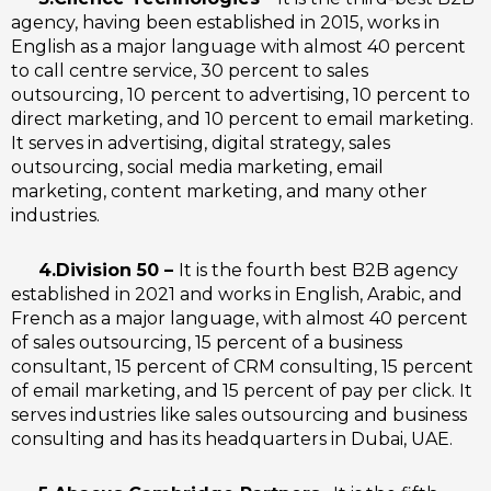
agency, having been established in 2015, works in
English as a major language with almost 40 percent
to call centre service, 30 percent to sales
outsourcing, 10 percent to advertising, 10 percent to
direct marketing, and 10 percent to email marketing.
It serves in advertising, digital strategy, sales
outsourcing, social media marketing, email
marketing, content marketing, and many other
industries.
4.Division 50 –
It is the fourth best B2B agency
established in 2021 and works in English, Arabic, and
French as a major language, with almost 40 percent
of sales outsourcing, 15 percent of a business
consultant, 15 percent of CRM consulting, 15 percent
of email marketing, and 15 percent of pay per click. It
serves industries like sales outsourcing and business
consulting and has its headquarters in Dubai, UAE.