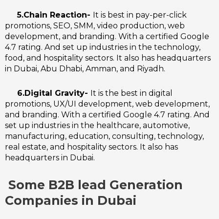
5.Chain Reaction-
It is best in pay-per-click
promotions, SEO, SMM, video production, web
development, and branding. With a certified Google
4.7 rating. And set up industries in the technology,
food, and hospitality sectors. It also has headquarters
in Dubai, Abu Dhabi, Amman, and Riyadh.
6.Digital Gravity-
I
t is the best in digital
promotions, UX/UI development, web development,
and branding. With a certified Google 4.7 rating. And
set up industries in the healthcare, automotive,
manufacturing, education, consulting, technology,
real estate, and hospitality sectors. It also has
headquarters in Dubai.
Some B2B lead Generation
Companies in Dubai