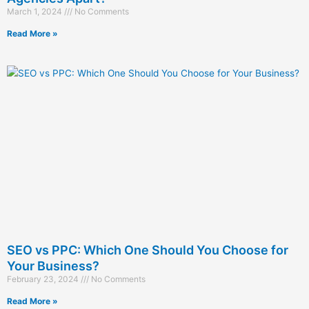
March 1, 2024
No Comments
Read More »
SEO vs PPC: Which One Should You Choose for
Your Business?
February 23, 2024
No Comments
Read More »