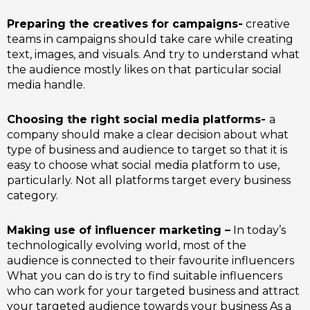
Preparing the creatives for campaigns-
creative
teams in campaigns should take care while creating
text, images, and visuals. And try to understand what
the audience mostly likes on that particular social
media handle.
Choosing the right social media platforms-
a
company should make a clear decision about what
type of business and audience to target so that it is
easy to choose what social media platform to use,
particularly. Not all platforms target every business
category.
Making use of influencer marketing –
In today’s
technologically evolving world, most of the
audience is connected to their favourite influencers
What you can do is try to find suitable influencers
who can work for your targeted business and attract
your targeted audience towards your business As a