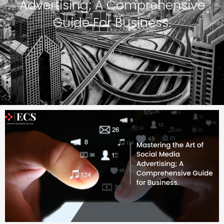
Advertising; A Comprehensive
Guide For Business.