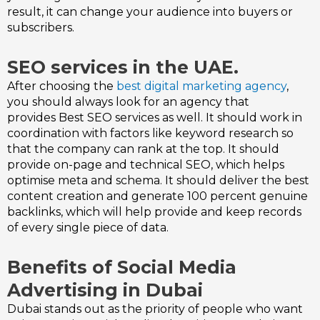
result, it can change your audience into buyers or
subscribers.
SEO services in the UAE.
After choosing the
best digital marketing agency
,
you should always look for an agency that
provides
Best SEO services as well. It should work in
coordination with factors like keyword research so
that the company can rank at the top. It should
provide on-page and technical SEO, which helps
optimise meta and schema. It should deliver the best
content creation and generate 100 percent genuine
backlinks, which will help provide and keep records
of every single piece of data.
Benefits of Social Media
Advertising in Dubai
Dubai stands out as the priority of people who want