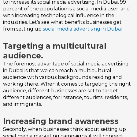
to increase its social media advertising. In Dubai, 99
percent of the population is a social media user, and
with increasing technological influence in the
industries. Let’s see what benefits businesses get
from setting up
social media advertising in Dubai.
Targeting a multicultural
audience.
The foremost advantage of social media advertising
in Dubai is that we can reach a multicultural
audience with various backgrounds residing and
working there.
When it comes to targeting the right
audience, different businesses are set to target
different audiences, for instance, tourists, residents,
and immigrants.
Increasing brand awareness
Secondly, when businesses think about setting up
social media marketing campaigns, it will connect