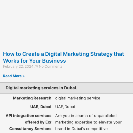
How to Create a Digital Marketing Strategy that
Works for Your Business
February 22, 2024
No Comments
Read More »
Digital marketing services in Dubai.
Marketing Resesrch
digital marketing service
UAE, Dubai
UAE,Dubai
API integration services
Are you in search of unparalleled
offered by Exr
marketing expertise to elevate your
Consultancy Services
brand in Dubai's competitive