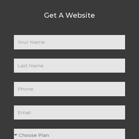
Get A Website
Your
Name
Business
Name
Contact
Number
Email
Choose
Plan