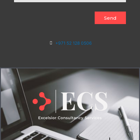
Send
+971 52 128 0506