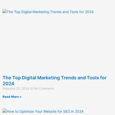
The Top Digital Marketing Trends and Tools for
2024
February 23, 2024
No Comments
Read More »