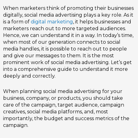
When marketers think of promoting their businesses
digitally,
social media advertising
plays a key role. As it
is a form of
digital marketing
, it helps businesses and
marketers reach out to more targeted audiences.
Hence, we can understand it in a way. In today’s time,
when most of our generation connects to social
media handles, it is possible to reach out to people
and give our messages to them. It is the most
prominent work of social media advertising. Let’s get
into a comprehensive guide to understand it more
deeply and correctly.
When planning
social media advertising
for your
business, company, or products, you should take
care of the campaign, target audience, campaign
creatives, social media platforms, and, most
importantly, the budget and success metrics of the
campaign.