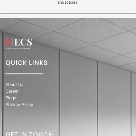
landscape?
QUICK LINKS
About Us
Career
Blogs
Privacy Policy
GET IN TOUCH