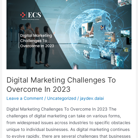
Digital
Marketing
Challenges
To
Overcome
In
2023
Digital Marketing Challenges To
Overcome In 2023
Leave a Comment
/
Uncategorized
/
jaydev.dalai
Digital Marketing Challenges To Overcome In 2023 The
challenges of digital marketing can take on various forms,
from widespread issues across industries to specific obstacles
unique to individual businesses. As digital marketing continues
to evolve rapidly, there are several challenges that businesses