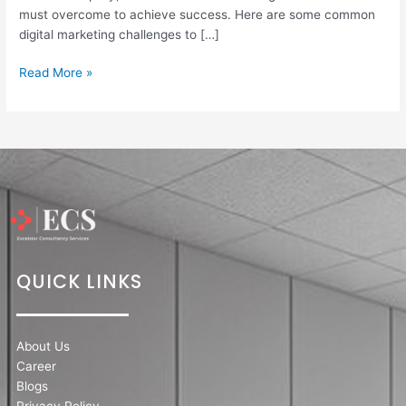
must overcome to achieve success. Here are some common
digital marketing challenges to […]
Read More »
QUICK LINKS
About Us
Career
Blogs
Privacy Policy