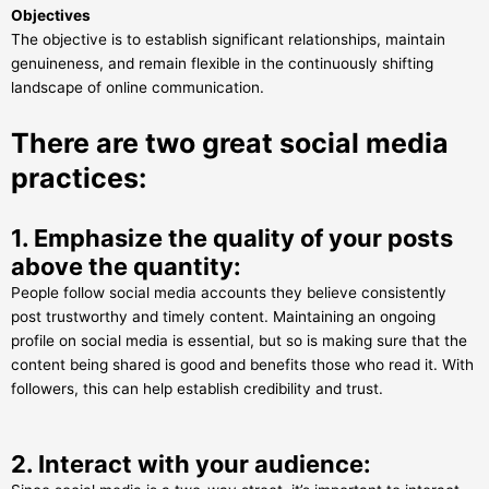
Objectives
The objective is to establish significant relationships, maintain
genuineness, and remain flexible in the continuously shifting
landscape of online communication.
There are two great social media
practices:
1. Emphasize the quality of your posts
above the quantity:
People follow social media accounts they believe consistently
post trustworthy and timely content. Maintaining an ongoing
profile on social media is essential, but so is making sure that the
content being shared is good and benefits those who read it. With
followers, this can help establish credibility and trust.
2. Interact with your audience: