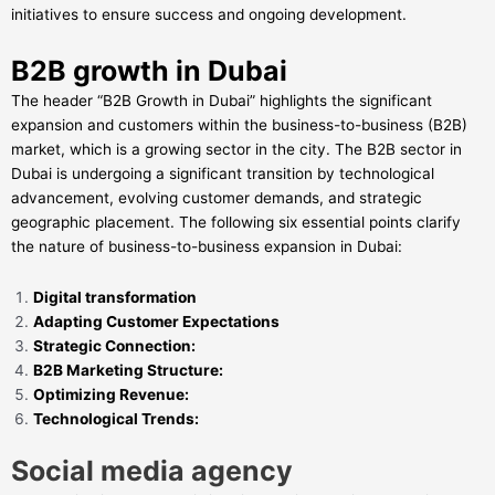
initiatives to ensure success and ongoing development.
B2B growth in Dubai
The header “B2B Growth in Dubai” highlights the significant
expansion and customers within the business-to-business (B2B)
market, which is a growing sector in the city. The B2B sector in
Dubai is undergoing a significant transition by technological
advancement, evolving customer demands, and strategic
geographic placement. The following six essential points clarify
the nature of business-to-business expansion in Dubai:
Digital transformation
Adapting Customer Expectations
Strategic Connection:
B2B Marketing Structure:
Optimizing Revenue:
Technological Trends:
Social media agency