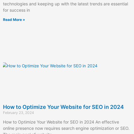
technologies and keeping up with the latest trends are essential
for success in
Read More »
How to Optimize Your Website for SEO in 2024
February 23, 2024
How to Optimize Your Website for SEO in 2024 An effective
online presence now requires search engine optimization or SEO.