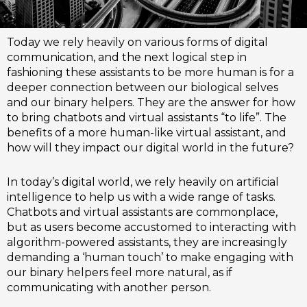
Today we rely heavily on various forms of digital
communication, and the next logical step in
fashioning these assistants to be more human is for a
deeper connection between our biological selves
and our binary helpers. They are the answer for how
to bring chatbots and virtual assistants “to life”. The
benefits of a more human-like virtual assistant, and
how will they impact our digital world in the future?
In today’s digital world, we rely heavily on artificial
intelligence to help us with a wide range of tasks.
Chatbots and virtual assistants are commonplace,
but as users become accustomed to interacting with
algorithm-powered assistants, they are increasingly
demanding a ‘human touch’ to make engaging with
our binary helpers feel more natural, as if
communicating with another person.