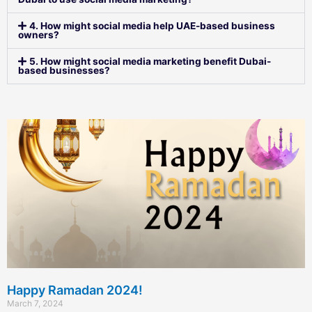
4. How might social media help UAE-based business
owners?
5. How might social media marketing benefit Dubai-
based businesses?
Happy Ramadan 2024!
March 7, 2024