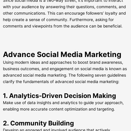
Since social media is a two-way street, it’s important to interact
with your audience by answering their questions, comments, and
other communications. This can encourage followers’ loyalty and
help create a sense of community. Furthermore, asking for
comments and viewpoints from the audience can be beneficial.
Advance Social Media Marketing
Using modern ideas and approaches to boost brand awareness,
business outcomes, and engagement on social media is known as
advanced social media marketing. The following seven guidelines
clarify the fundamentals of advanced social media marketing:
1. Analytics-Driven Decision Making
Make use of data insights and analytics to guide your approach,
enabling more accurate content optimization and targeting.
2. Community Building
Develop an engaged and involved audience that actively