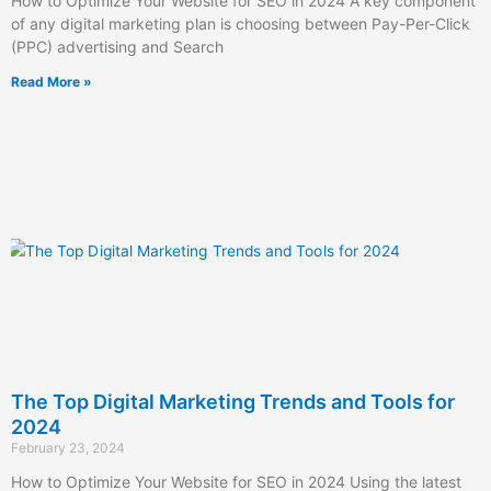
How to Optimize Your Website for SEO in 2024 A key component
of any digital marketing plan is choosing between Pay-Per-Click
(PPC) advertising and Search
Read More »
The Top Digital Marketing Trends and Tools for
2024
February 23, 2024
How to Optimize Your Website for SEO in 2024 Using the latest