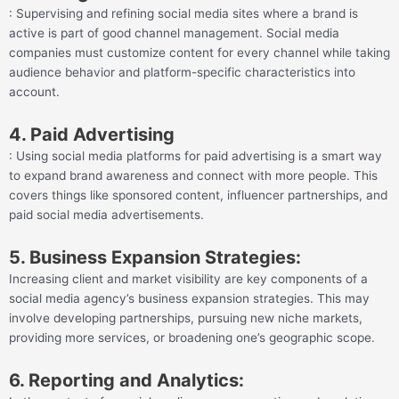
: Supervising and refining social media sites where a brand is
active is part of good channel management. Social media
companies must customize content for every channel while taking
audience behavior and platform-specific characteristics into
account.
4. Paid Advertising
: Using social media platforms for paid advertising is a smart way
to expand brand awareness and connect with more people. This
covers things like sponsored content, influencer partnerships, and
paid social media advertisements.
5. Business Expansion Strategies:
Increasing client and market visibility are key components of a
social media agency’s business expansion strategies. This may
involve developing partnerships, pursuing new niche markets,
providing more services, or broadening one’s geographic scope.
6. Reporting and Analytics: