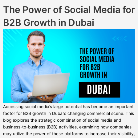
The Power of Social Media for
B2B Growth in Dubai
Accessing social media’s large potential has become an important
factor for B2B growth in Dubai’s changing commercial scene. This
blog explores the strategic combination of social media and
business-to-business (B2B) activities, examining how companies
may utilize the power of these platforms to increase their visibility,