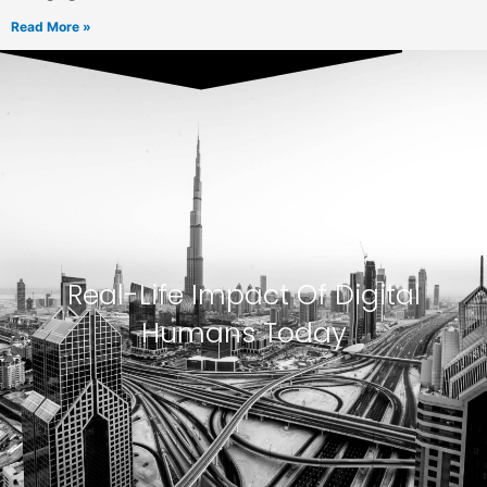
Read More »
Real-Life Impact Of Digital
Humans Today