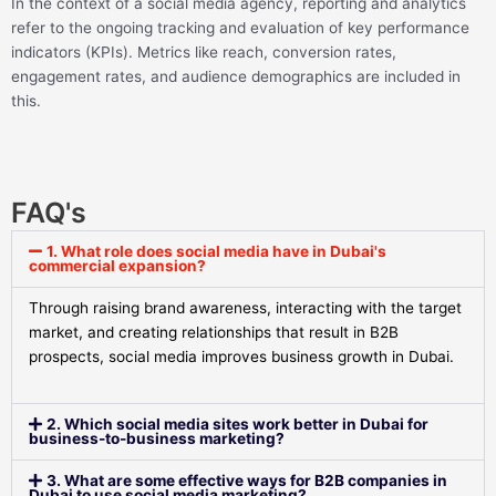
In the context of a social media agency, reporting and analytics
refer to the ongoing tracking and evaluation of key performance
indicators (KPIs). Metrics like reach, conversion rates,
engagement rates, and audience demographics are included in
this.
FAQ's
1. What role does social media have in Dubai's
commercial expansion?
Through raising brand awareness, interacting with the target
market, and creating relationships that result in B2B
prospects, social media improves business growth in Dubai.
2. Which social media sites work better in Dubai for
business-to-business marketing?
3. What are some effective ways for B2B companies in
Dubai to use social media marketing?