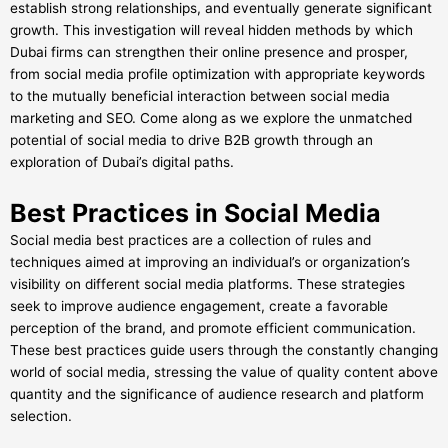
establish strong relationships, and eventually generate significant
growth. This investigation will reveal hidden methods by which
Dubai firms can strengthen their online presence and prosper,
from social media profile optimization with appropriate keywords
to the mutually beneficial interaction between social media
marketing and SEO. Come along as we explore the unmatched
potential of social media to drive B2B growth through an
exploration of Dubai’s digital paths.
Best Practices in Social Media
Social media best practices are a collection of rules and
techniques aimed at improving an individual’s or organization’s
visibility on different social media platforms. These strategies
seek to improve audience engagement, create a favorable
perception of the brand, and promote efficient communication.
These best practices guide users through the constantly changing
world of social media, stressing the value of quality content above
quantity and the significance of audience research and platform
selection.