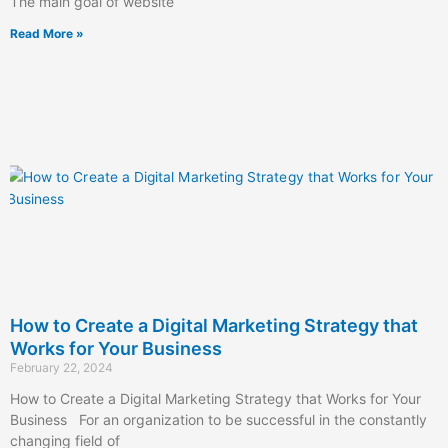
The main goal of website
Read More »
How to Create a Digital Marketing Strategy that
Works for Your Business
February 22, 2024
How to Create a Digital Marketing Strategy that Works for Your
Business For an organization to be successful in the constantly
changing field of