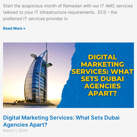
Start the auspicious month of Ramadan with our IT AMC services
tailored to your IT infrastructure requirements. ECS – the
preferred IT services provider in
Read More »
Digital Marketing Services: What Sets Dubai
Agencies Apart?
March 1, 2024