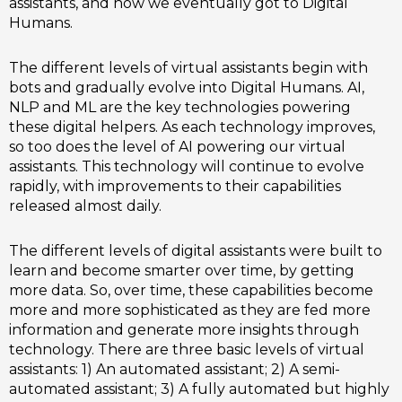
assistants, and how we eventually got to Digital
Humans.
The different levels of virtual assistants begin with
bots and gradually evolve into Digital Humans. AI,
NLP and ML are the key technologies powering
these digital helpers. As each technology improves,
so too does the level of AI powering our virtual
assistants. This technology will continue to evolve
rapidly, with improvements to their capabilities
released almost daily.
The different levels of digital assistants were built to
learn and become smarter over time, by getting
more data. So, over time, these capabilities become
more and more sophisticated as they are fed more
information and generate more insights through
technology. There are three basic levels of virtual
assistants: 1) An automated assistant; 2) A semi-
automated assistant; 3) A fully automated but highly