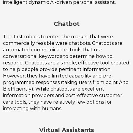
intelligent dynamic AI-driven personal assistant.
Chatbot
The first robots to enter the market that were
commercially feasible were chatbots. Chatbots are
automated communication tools that use
conversational keywords to determine how to
respond. Chatbots are a simple, effective tool created
to help people provide pertinent information.
However, they have limited capability and pre-
programmed responses (taking users from point A to
B efficiently). While chatbots are excellent
information providers and cost-effective customer
care tools, they have relatively few options for
interacting with humans.
Virtual Assistants