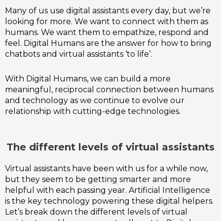
Many of us use digital assistants every day, but we’re
looking for more. We want to connect with them as
humans. We want them to empathize, respond and
feel. Digital Humans are the answer for how to bring
chatbots and virtual assistants ‘to life’.
With Digital Humans, we can build a more
meaningful, reciprocal connection between humans
and technology as we continue to evolve our
relationship with cutting-edge technologies.
The different levels of virtual assistants
Virtual assistants have been with us for a while now,
but they seem to be getting smarter and more
helpful with each passing year. Artificial Intelligence
is the key technology powering these digital helpers.
Let’s break down the different levels of virtual