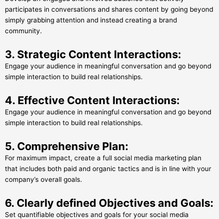
participates in conversations and shares content by going beyond
simply grabbing attention and instead creating a brand
community.
3. Strategic Content Interactions:
Engage your audience in meaningful conversation and go beyond
simple interaction to build real relationships.
4. Effective Content Interactions:
Engage your audience in meaningful conversation and go beyond
simple interaction to build real relationships.
5. Comprehensive Plan:
For maximum impact, create a full social media marketing plan
that includes both paid and organic tactics and is in line with your
company’s overall goals.
6. Clearly defined Objectives and Goals:
Set quantifiable objectives and goals for your social media