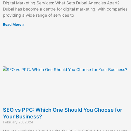
Digital Marketing Services: What Sets Dubai Agencies Apart?
Dubai has become a centre for digital marketing, with companies
providing a wide range of services to
Read More »
SEO vs PPC: Which One Should You Choose for
Your Business?
February 23, 2024