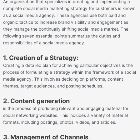
An organization that specializes in creating and implementing a
complete social media marketing strategy for customers is known
as a social media agency. These agencies use both paid and
organic tactics to increase brand visibility and engagement as
they manage the continually shifting social media market. The
following seven essential points summarize the duties and
responsibilities of a social media agency.
1. Creation of a Strategy:
Creating a detailed plan for achieving particular objectives is the
process of formulating a strategy within the framework of a social
media agency. This involves deciding on platforms, content
themes, target audiences, and posting schedules.
2. Content generation
is the process of producing relevant and engaging material for
social networking websites. This includes a variety of material
formats, including postings, photos, videos, and articles.
3. Management of Channels